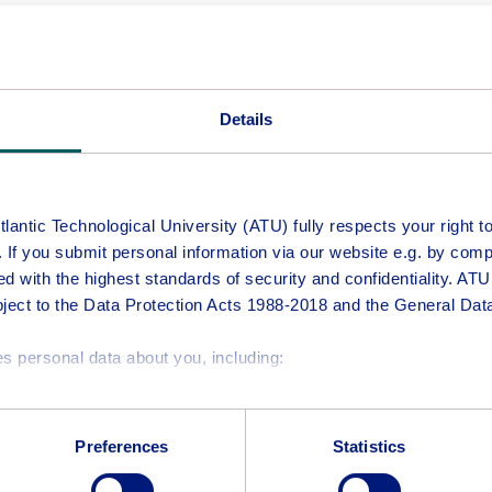
will email a link to allow you to continue.
UK & Switzerland) for programmes which require on-campus att
 programme in an academic year.
Details
antic Technological University (ATU) fully respects your right to 
e. If you submit personal information via our website e.g. by comp
ed with the highest standards of security and confidentiality. ATU
bject to the Data Protection Acts 1988-2018 and the General Dat
Middle Name
s personal data about you, including:
e of this website
Confirm Personal Email Address
ay require you to provide your name, email address, and other 
Preferences
Statistics
may process your personal information include:
es.