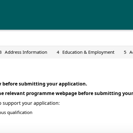
3
Address Information
4
Education & Employment
5
A
y before submitting your application.
the relevant programme webpage before submitting your 
 support your application:
ous qualification