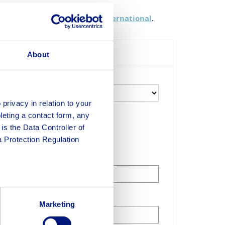
endance should apply at
ATU International
.
About
Intake Period
privacy in relation to your
leting a contact form, any
 is the Data Controller of
a Protection Regulation
Last Name
Preferred Contact Number
contact details.
Marketing