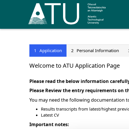
1
Application
2
Personal Information
Welcome to ATU Application Page​
1Application
Please read the below information carefull
Please Review the entry requirements on 
You may need the following documentation to
Results transcripts from latest/highest previ
Latest CV
Important notes: