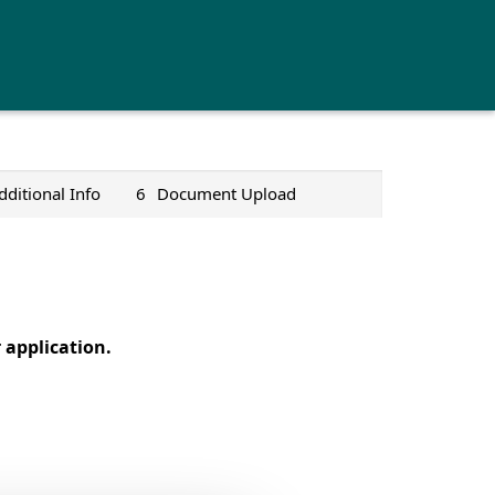
dditional Info
6
Document Upload
application.