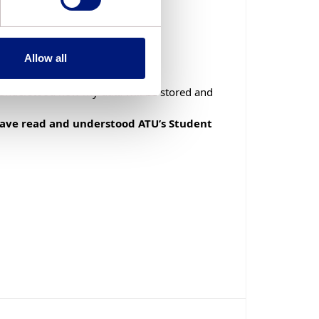
Preferred Format: 085 555 5555
improving the service. This
Allow all
ich it is being processed. If
d understood how my data will be stored and
e University’s Data Protection
 have read and understood ATU’s Student