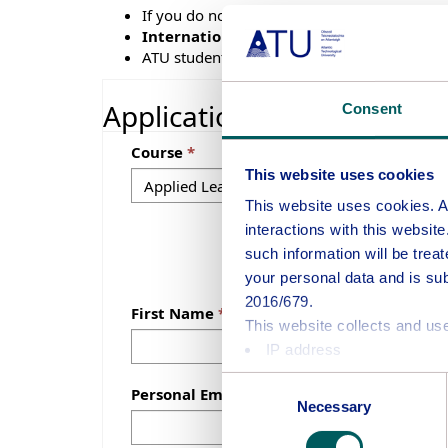
If you do not submit the full application, we 
International applicants
(excluding EEA, 
ATU students can only be registered to one
Application
Consent
Course
This website uses cookies
This website uses cookies. Atl
interactions with this websit
such information will be treat
your personal data and is su
2016/679.
First Name
This website collects and use
IP address
Information about your us
Consent
Personal Email Address
Some areas of this website m
Necessary
Selection
The purposes for which ATU 
Provision of online servic