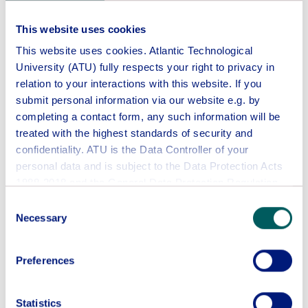
ATU students can only be registered to one
programme in an academic year.
This website uses cookies
This website uses cookies. Atlantic Technological
Application
University (ATU) fully respects your right to privacy in
relation to your interactions with this website. If you
Course
submit personal information via our website e.g. by
completing a contact form, any such information will be
treated with the highest standards of security and
Intake Period
confidentiality. ATU is the Data Controller of your
personal data and is subject to the Data Protection Acts
1988-2018 and the General Data Protection Regulation
2016/679.
Consent
This website collects and uses personal data about you,
Necessary
Selection
including:
IP address
Preferences
Information about your use of this website
First Name
Some areas of this website may require you to provide
your name, email address, and other contact details.
Statistics