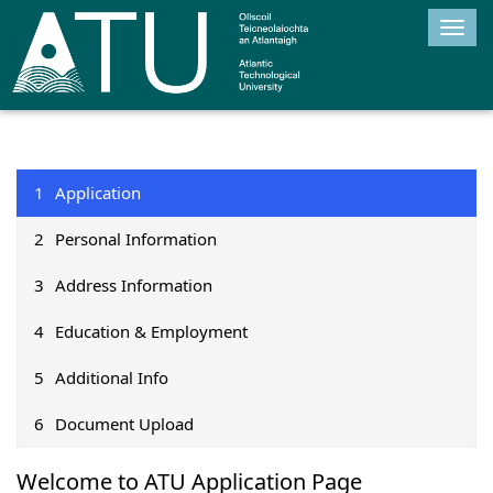
Togg
navig
1
Application
2
Personal Information
3
Address Information
4
Education & Employment
5
Additional Info
6
Document Upload
Welcome to ATU Application Page​
1Application