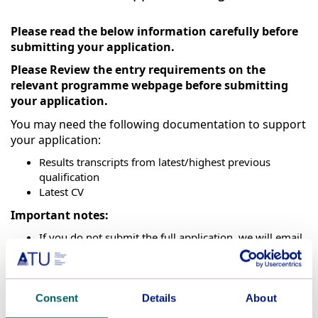
Please read the below information carefully before
submitting your application.
Please Review the entry requirements on the
relevant programme webpage before submitting
your application.
You may need the following documentation to support
your application:
Results transcripts from latest/highest previous
qualification
Latest CV
Important notes:
If you do not submit the full application, we will email
a link to allow you to continue.
International applicants
(excluding EEA, UK &
Switzerland) for programmes which require on-
campus attendance should apply at
ATU
Consent
Details
About
International
.