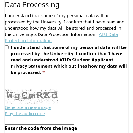
Data Processing
I understand that some of my personal data will be
processed by the University. I confirm that I have read and
understood how my data will be stored and processed in
the University's Data Protection Information .
ATU Data
Protection Information
I understand that some of my personal data will be
processed by the University. I confirm that I have
read and understood ATU’s Student Applicant
Privacy Statement which outlines how my data will
be processed.
Generate a new image
Play the audio code
The
new
Enter the code from the image
image